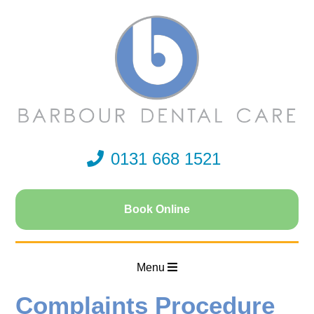
0131 668 1521
Book Online
Menu
Complaints Procedure
Home