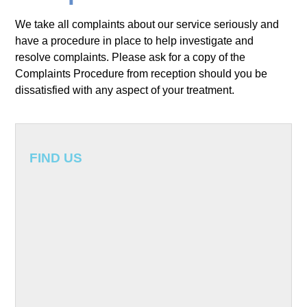
About Us
We take all complaints about our service seriously and
have a procedure in place to help investigate and
Meet the team
Treatments
resolve complaints. Please ask for a copy of the
Complaints Procedure from reception should you be
Implants
Testimonials
dissatisfied with any aspect of your treatment.
Whitening
Fees
Periodontics
Treatment fees
Contact Us
FIND US
Restorative Dentistry
Payment Plans
Crowns, bridges and dentures
Endodontics
White fillings and porcelain inlays
Cosmetic Dentistry
Children’s Dentistry