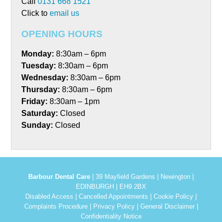
Call
0131 668 1521
Click to
email us
OPENING HOURS
Monday:
8:30am – 6pm
Tuesday:
8:30am – 6pm
Wednesday:
8:30am – 6pm
Thursday:
8:30am – 6pm
Friday:
8:30am – 1pm
Saturday:
Closed
Sunday:
Closed
Barbour Dental Care
| 39 Mayfield Gardens | Newington |
EDINBURGH | EH9 2BX
Disabled Access
|
Cancelled Appointments
|
Cookie Policy
|
Complaints Procedure
|
Privacy Policy
|
General Disclaimer
|
Confidentiality Notice