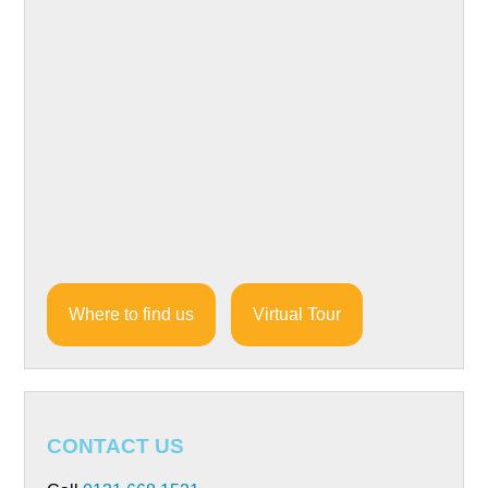
Where to find us
Virtual Tour
CONTACT US