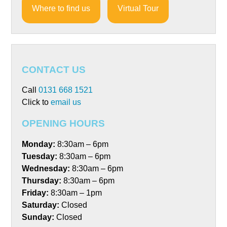
Where to find us
Virtual Tour
CONTACT US
Call
0131 668 1521
Click to
email us
OPENING HOURS
Monday:
8:30am – 6pm
Tuesday:
8:30am – 6pm
Wednesday:
8:30am – 6pm
Thursday:
8:30am – 6pm
Friday:
8:30am – 1pm
Saturday:
Closed
Sunday:
Closed