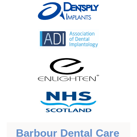
Barbour Dental Care