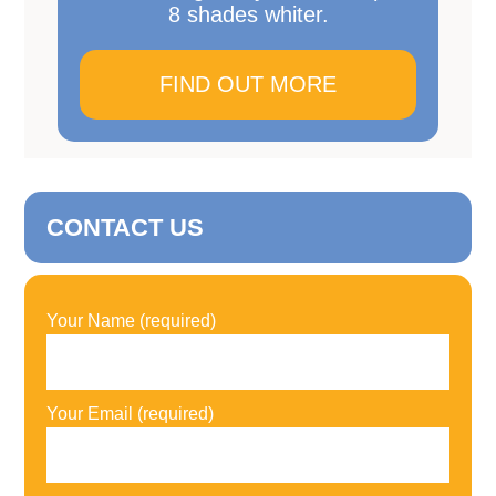
8 shades whiter.
FIND OUT MORE
CONTACT US
Your Name (required)
Your Email (required)