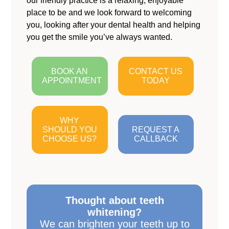
our friendly practice is a relaxing, enjoyable
place to be and we look forward to welcoming
you, looking after your dental health and helping
you get the smile you’ve always wanted.
BOOK AN
CONTACT US
APPOINTMENT
TODAY
WHY
SHOULD YOU
REQUEST A
CHOOSE US?
CALLBACK
Thought about teeth
whitening?
We can brighten your teeth up to