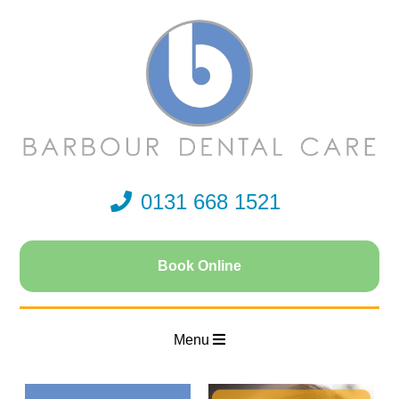
0131 668 1521
Book Online
Menu
Home