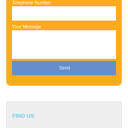
Telephone Number
Your Message
FIND US