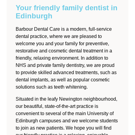
Your friendly family dentist
in
Edinburgh
Barbour Dental Care is a modern, full-service
dental practice, where we are pleased to
welcome you and your family for preventive,
restorative and cosmetic dental treatment in a
friendly, relaxing environment. In addition to
NHS and private family dentistry, we are proud
to provide skilled advanced treatments, such as
dental implants, as well as popular cosmetic
solutions such as teeth whitening.
Situated in the leafy Newington neighbourhood,
our beautiful, state-of-the-art practice is
convenient to several of the main University of
Edinburgh campuses and we welcome students
to join as new patients. We hope you will find